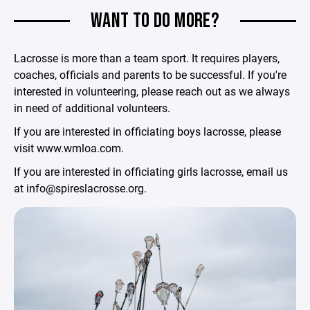
WANT TO DO MORE?
Lacrosse is more than a team sport. It requires players,
coaches, officials and parents to be successful. If you're
interested in volunteering, please reach out as we always
in need of additional volunteers.
If you are interested in officiating boys lacrosse, please
visit www.wmloa.com.
If you are interested in officiating girls lacrosse, email us
at info@spireslacrosse.org.