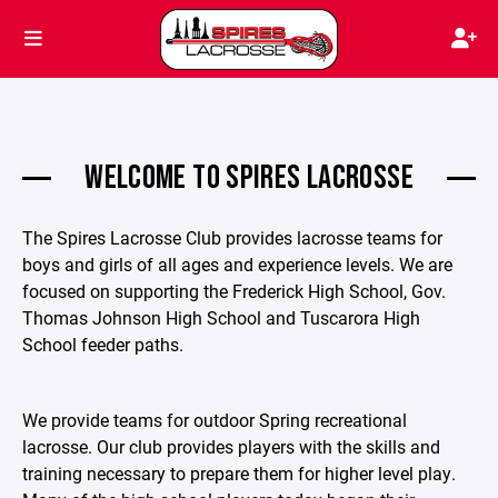
WELCOME TO SPIRES LACROSSE
The Spires Lacrosse Club provides lacrosse teams for
boys and girls of all ages and experience levels. We are
focused on supporting the Frederick High School, Gov.
Thomas Johnson High School and Tuscarora High
School feeder paths.
We provide teams for outdoor Spring recreational
lacrosse. Our club provides players with the skills and
training necessary to prepare them for higher level play.