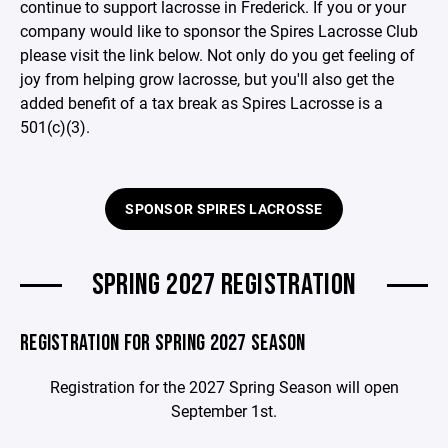
continue to support lacrosse in Frederick. If you or your
company would like to sponsor the Spires Lacrosse Club
please visit the link below. Not only do you get feeling of
joy from helping grow lacrosse, but you'll also get the
added benefit of a tax break as Spires Lacrosse is a
501(c)(3).
SPONSOR SPIRES LACROSSE
SPRING 2027 REGISTRATION
REGISTRATION FOR SPRING 2027 SEASON
Registration for the 2027 Spring Season will open
September 1st.