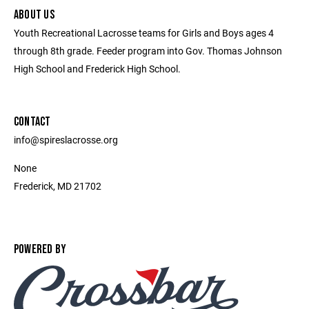
ABOUT US
Youth Recreational Lacrosse teams for Girls and Boys ages 4
through 8th grade. Feeder program into Gov. Thomas Johnson
High School and Frederick High School.
CONTACT
info@spireslacrosse.org
None
Frederick, MD 21702
POWERED BY