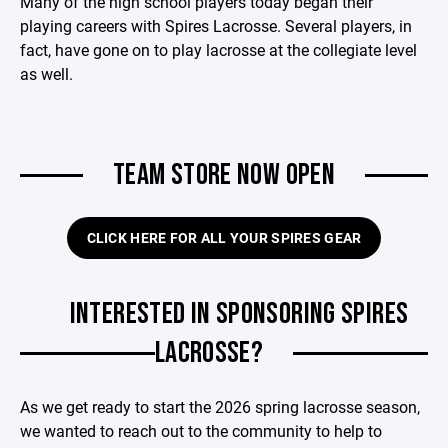
Many of the high school players today began their
playing careers with Spires Lacrosse. Several players, in
fact, have gone on to play lacrosse at the collegiate level
as well.
TEAM STORE NOW OPEN
CLICK HERE FOR ALL YOUR SPIRES GEAR
INTERESTED IN SPONSORING SPIRES
LACROSSE?
As we get ready to start the 2026 spring lacrosse season,
we wanted to reach out to the community to help to