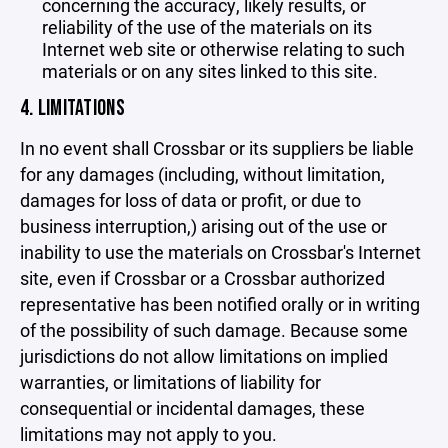
concerning the accuracy, likely results, or
reliability of the use of the materials on its
Internet web site or otherwise relating to such
materials or on any sites linked to this site.
4. LIMITATIONS
In no event shall Crossbar or its suppliers be liable
for any damages (including, without limitation,
damages for loss of data or profit, or due to
business interruption,) arising out of the use or
inability to use the materials on Crossbar's Internet
site, even if Crossbar or a Crossbar authorized
representative has been notified orally or in writing
of the possibility of such damage. Because some
jurisdictions do not allow limitations on implied
warranties, or limitations of liability for
consequential or incidental damages, these
limitations may not apply to you.