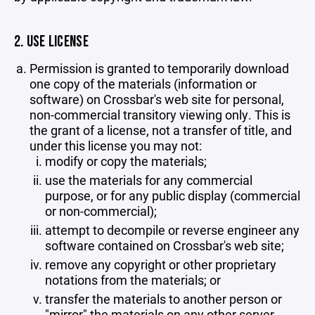
2. USE LICENSE
Permission is granted to temporarily download
one copy of the materials (information or
software) on Crossbar's web site for personal,
non-commercial transitory viewing only. This is
the grant of a license, not a transfer of title, and
under this license you may not:
modify or copy the materials;
use the materials for any commercial
purpose, or for any public display (commercial
or non-commercial);
attempt to decompile or reverse engineer any
software contained on Crossbar's web site;
remove any copyright or other proprietary
notations from the materials; or
transfer the materials to another person or
"mirror" the materials on any other server.