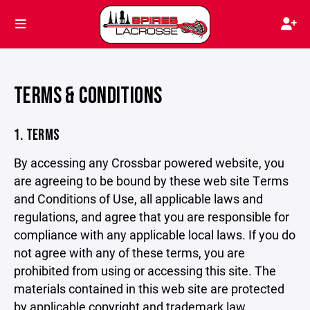
TERMS & CONDITIONS
1. TERMS
By accessing any Crossbar powered website, you
are agreeing to be bound by these web site Terms
and Conditions of Use, all applicable laws and
regulations, and agree that you are responsible for
compliance with any applicable local laws. If you do
not agree with any of these terms, you are
prohibited from using or accessing this site. The
materials contained in this web site are protected
by applicable copyright and trademark law.