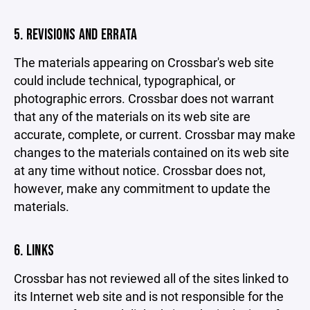
5. REVISIONS AND ERRATA
The materials appearing on Crossbar's web site
could include technical, typographical, or
photographic errors. Crossbar does not warrant
that any of the materials on its web site are
accurate, complete, or current. Crossbar may make
changes to the materials contained on its web site
at any time without notice. Crossbar does not,
however, make any commitment to update the
materials.
6. LINKS
Crossbar has not reviewed all of the sites linked to
its Internet web site and is not responsible for the