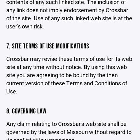
contents of any such linked site. The inclusion of
any link does not imply endorsement by Crossbar
of the site. Use of any such linked web site is at the
user's own risk.
7. SITE TERMS OF USE MODIFICATIONS
Crossbar may revise these terms of use for its web
site at any time without notice. By using this web
site you are agreeing to be bound by the then
current version of these Terms and Conditions of
Use.
8. GOVERNING LAW
Any claim relating to Crossbar's web site shall be
governed by the laws of Missouri without regard to