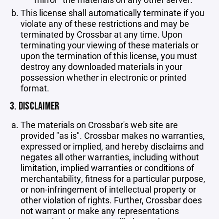
This license shall automatically terminate if you
violate any of these restrictions and may be
terminated by Crossbar at any time. Upon
terminating your viewing of these materials or
upon the termination of this license, you must
destroy any downloaded materials in your
possession whether in electronic or printed
format.
3. DISCLAIMER
The materials on Crossbar's web site are
provided "as is". Crossbar makes no warranties,
expressed or implied, and hereby disclaims and
negates all other warranties, including without
limitation, implied warranties or conditions of
merchantability, fitness for a particular purpose,
or non-infringement of intellectual property or
other violation of rights. Further, Crossbar does
not warrant or make any representations