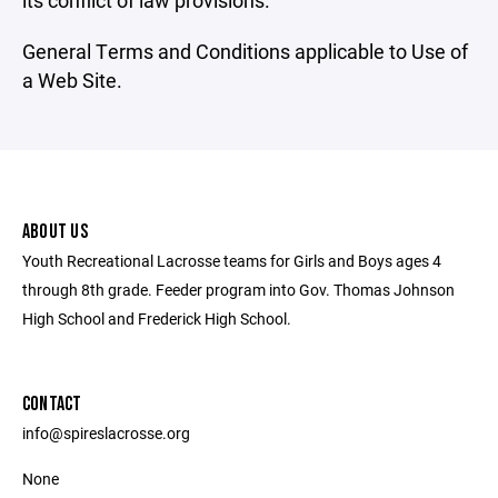
its conflict of law provisions.
General Terms and Conditions applicable to Use of
a Web Site.
ABOUT US
Youth Recreational Lacrosse teams for Girls and Boys ages 4
through 8th grade. Feeder program into Gov. Thomas Johnson
High School and Frederick High School.
CONTACT
info@spireslacrosse.org
None