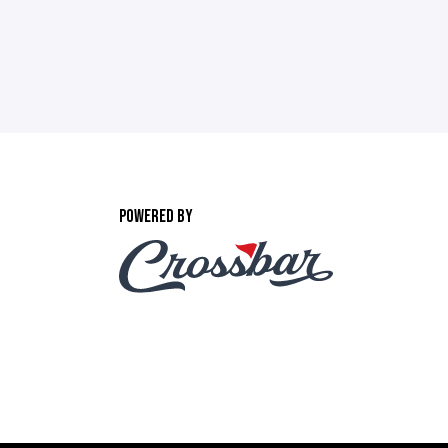
POWERED BY