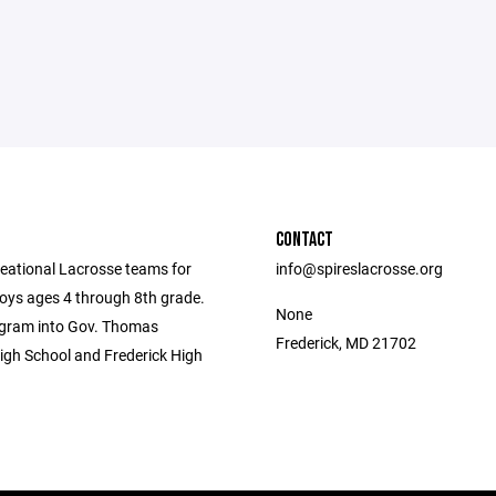
CONTACT
eational Lacrosse teams for
info@spireslacrosse.org
Boys ages 4 through 8th grade.
None
gram into Gov. Thomas
Frederick, MD 21702
gh School and Frederick High