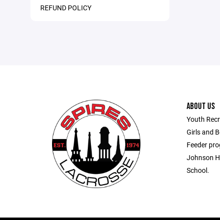
REFUND POLICY
ABOUT US
Youth Recr
Girls and 
Feeder pro
Johnson Hi
School.