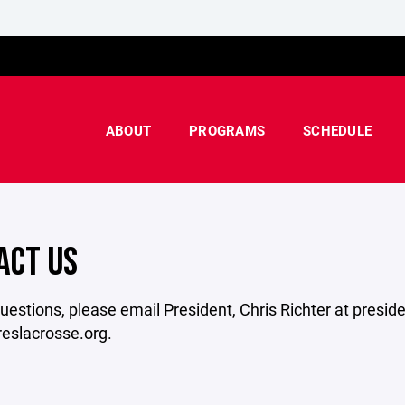
ABOUT
PROGRAMS
SCHEDULE
ACT US
uestions, please email President, Chris Richter at presid
reslacrosse.org.