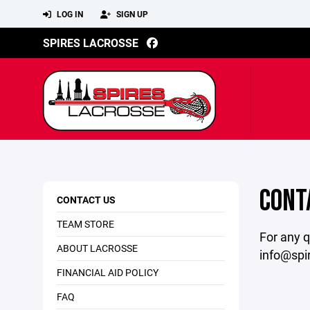
LOG IN
SIGN UP
SPIRES LACROSSE
CONT
CONTACT US
TEAM STORE
For any q
ABOUT LACROSSE
info@spi
FINANCIAL AID POLICY
FAQ