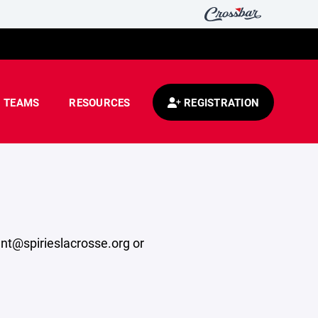
TEAMS
RESOURCES
REGISTRATION
ent@spirieslacrosse.org or