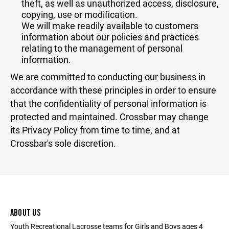
theft, as well as unauthorized access, disclosure,
copying, use or modification.
We will make readily available to customers
information about our policies and practices
relating to the management of personal
information.
We are committed to conducting our business in
accordance with these principles in order to ensure
that the confidentiality of personal information is
protected and maintained. Crossbar may change
its Privacy Policy from time to time, and at
Crossbar's sole discretion.
ABOUT US
Youth Recreational Lacrosse teams for Girls and Boys ages 4