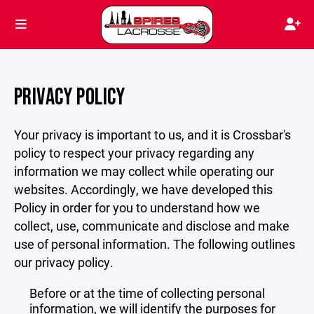
PRIVACY POLICY
Your privacy is important to us, and it is Crossbar's
policy to respect your privacy regarding any
information we may collect while operating our
websites. Accordingly, we have developed this
Policy in order for you to understand how we
collect, use, communicate and disclose and make
use of personal information. The following outlines
our privacy policy.
Before or at the time of collecting personal
information, we will identify the purposes for