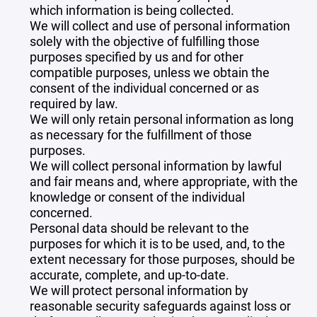
which information is being collected.
We will collect and use of personal information
solely with the objective of fulfilling those
purposes specified by us and for other
compatible purposes, unless we obtain the
consent of the individual concerned or as
required by law.
We will only retain personal information as long
as necessary for the fulfillment of those
purposes.
We will collect personal information by lawful
and fair means and, where appropriate, with the
knowledge or consent of the individual
concerned.
Personal data should be relevant to the
purposes for which it is to be used, and, to the
extent necessary for those purposes, should be
accurate, complete, and up-to-date.
We will protect personal information by
reasonable security safeguards against loss or