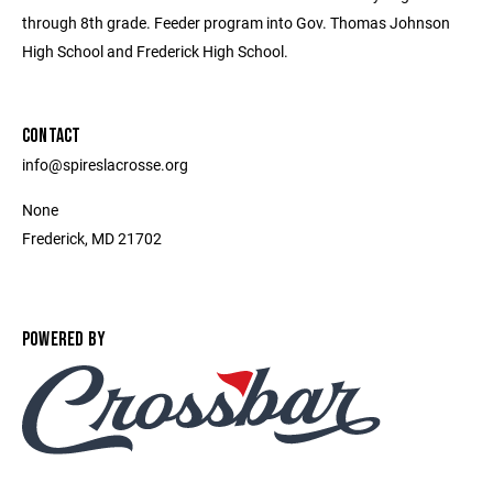
through 8th grade. Feeder program into Gov. Thomas Johnson
High School and Frederick High School.
CONTACT
info@spireslacrosse.org
None
Frederick, MD 21702
POWERED BY