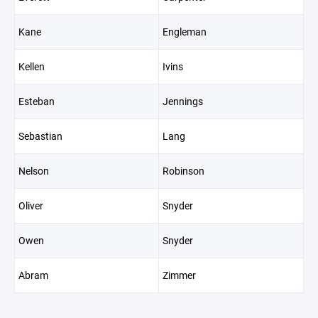
Kane
Engleman
Kellen
Ivins
Esteban
Jennings
Sebastian
Lang
Nelson
Robinson
Oliver
Snyder
Owen
Snyder
Abram
Zimmer