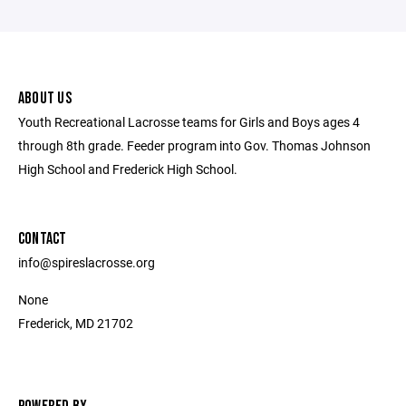
ABOUT US
Youth Recreational Lacrosse teams for Girls and Boys ages 4
through 8th grade. Feeder program into Gov. Thomas Johnson
High School and Frederick High School.
CONTACT
info@spireslacrosse.org
None
Frederick, MD 21702