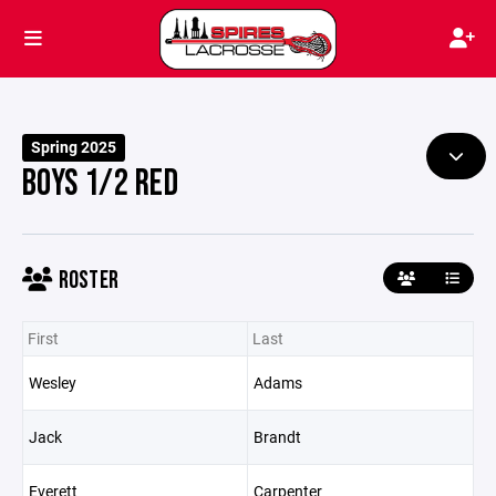
Spring 2025
BOYS 1/2 RED
ROSTER
First
Last
Wesley
Adams
Jack
Brandt
Everett
Carpenter